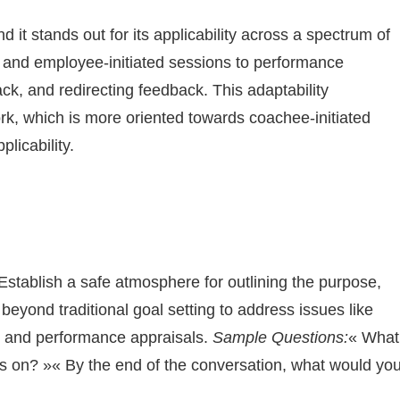
it stands out for its applicability across a spectrum of
d and employee-initiated sessions to performance
ck, and redirecting feedback. This adaptability
, which is more oriented towards coachee-initiated
plicability.
Establish a safe atmosphere for outlining the purpose,
yond traditional goal setting to address issues like
, and performance appraisals.
Sample Questions:
« What
cus on? »« By the end of the conversation, what would yo