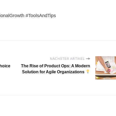
onalGrowth #ToolsAndTips
NÄCHSTER ARTIKEL
choice
The Rise of Product Ops: A Modern
Solution for Agile Organizations