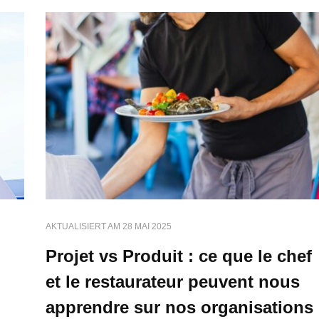
AKTUALISIERT AM
28 MAI 2025
Projet vs Produit : ce que le chef
et le restaurateur peuvent nous
apprendre sur nos organisations