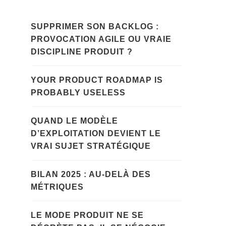
SUPPRIMER SON BACKLOG :
PROVOCATION AGILE OU VRAIE
DISCIPLINE PRODUIT ?
YOUR PRODUCT ROADMAP IS
PROBABLY USELESS
QUAND LE MODÈLE
D’EXPLOITATION DEVIENT LE
VRAI SUJET STRATÉGIQUE
BILAN 2025 : AU-DELÀ DES
MÉTRIQUES
LE MODE PRODUIT NE SE