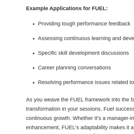
Example Applications for FUEL:
Providing tough performance feedback
Assessing continuous learning and dev
Specific skill development discussions
Career planning conversations
Resolving performance issues related to
As you weave the FUEL framework into the fab
transformation in your sessions. Fuel success
continuous growth. Whether it’s a manager-i
enhancement, FUEL’s adaptability makes it 