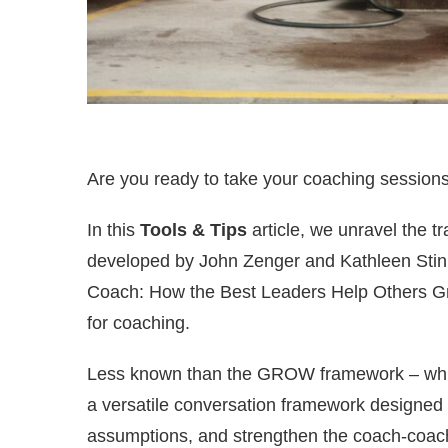
Are you ready to take your coaching session
In this
Tools & Tips
article, we unravel the 
developed by John Zenger and Kathleen Stinne
Coach: How the Best Leaders Help Others G
for coaching.
Less known than the GROW framework – which
a versatile conversation framework designed
assumptions, and strengthen the coach-coach