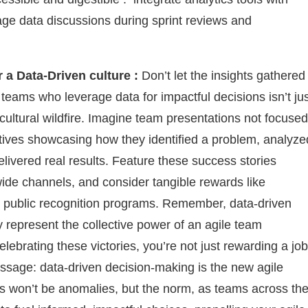
age data discussions during sprint reviews and
 a Data-Driven culture :
Don’t let the insights gathered
teams who leverage data for impactful decisions isn’t ju
a cultural wildfire. Imagine team presentations not focused
atives showcasing how they identified a problem, analyze
livered real results. Feature these success stories
de channels, and consider tangible rewards like
en public recognition programs. Remember, data-driven
y represent the collective power of an agile team
elebrating these victories, you’re not just rewarding a job
ssage: data-driven decision-making is the new agile
s won’t be anomalies, but the norm, as teams across th