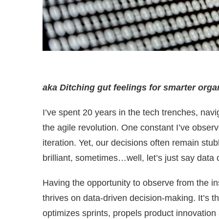
aka Ditching gut feelings for smarter orga
I’ve spent 20 years in the tech trenches, na
the agile revolution. One constant I’ve observ
iteration. Yet, our decisions often remain stu
brilliant, sometimes…well, let’s just say data c
Having the opportunity to observe from the ins
thrives on data-driven decision-making. It’s 
optimizes sprints, propels product innovatio