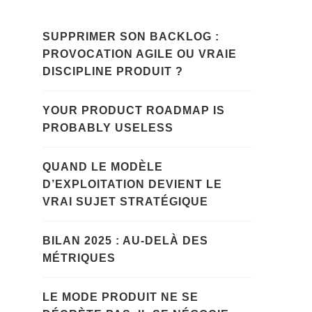
SUPPRIMER SON BACKLOG :
PROVOCATION AGILE OU VRAIE
DISCIPLINE PRODUIT ?
YOUR PRODUCT ROADMAP IS
PROBABLY USELESS
QUAND LE MODÈLE
D’EXPLOITATION DEVIENT LE
VRAI SUJET STRATÉGIQUE
BILAN 2025 : AU-DELÀ DES
MÉTRIQUES
LE MODE PRODUIT NE SE