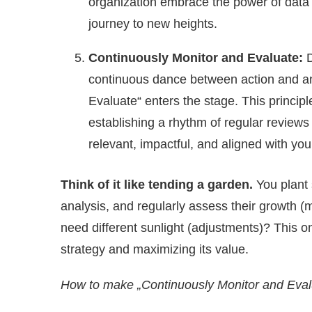
organization embrace the power of data t
journey to new heights.
Continuously Monitor and Evaluate:
D
continuous dance between action and an
Evaluate“ enters the stage. This princip
establishing a rhythm of regular revie
relevant, impactful, and aligned with you
Think of it like tending a garden.
You plant
analysis, and regularly assess their growth (
need different sunlight (adjustments)? This o
strategy and maximizing its value.
How to make „Continuously Monitor and Eval