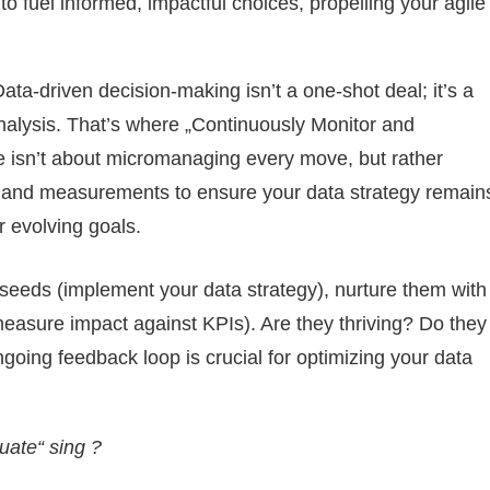
o fuel informed, impactful choices, propelling your agile
ata-driven decision-making isn’t a one-shot deal; it’s a
alysis. That’s where „Continuously Monitor and
le isn’t about micromanaging every move, but rather
ws and measurements to ensure your data strategy remain
r evolving goals.
 seeds (implement your data strategy), nurture them with
measure impact against KPIs). Are they thriving? Do they
ngoing feedback loop is crucial for optimizing your data
uate“ sing ?