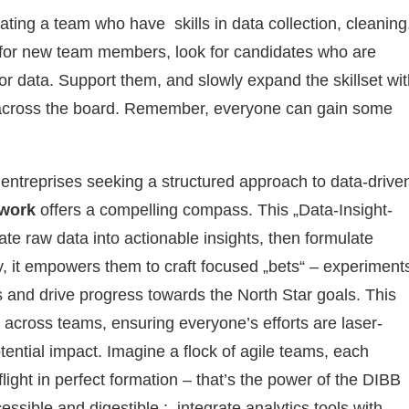
ating a team who have skills in data collection, cleaning
g for new team members, look for candidates who are
for data. Support them, and slowly expand the skillset wi
cy across the board. Remember, everyone can gain some
 entreprises seeking a structured approach to data-drive
ework
offers a compelling compass. This „Data-Insight-
ate raw data into actionable insights, then formulate
y, it empowers them to craft focused „bets“ – experiment
efs and drive progress towards the North Star goals. This
across teams, ensuring everyone’s efforts are laser-
otential impact. Imagine a flock of agile teams, each
flight in perfect formation – that’s the power of the DIBB
ssible and digestible : integrate analytics tools with