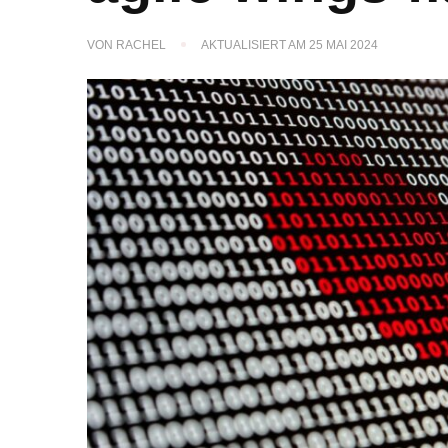
VON
RACHEL
AKTUALISIERT AM
25 MAI 2024