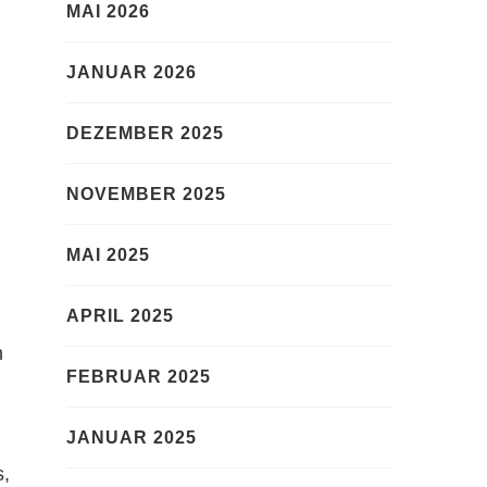
MAI 2026
JANUAR 2026
DEZEMBER 2025
NOVEMBER 2025
MAI 2025
APRIL 2025
n
FEBRUAR 2025
JANUAR 2025
s,