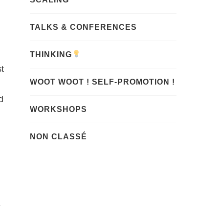
TALKS & CONFERENCES
THINKING
st
WOOT WOOT ! SELF-PROMOTION !
d
WORKSHOPS
NON CLASSÉ
e