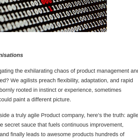
nisations
vigating the exhilarating chaos of product management an
ed? We agilists preach flexibility, adaptation, and rapid
bbornly rooted in instinct or experience, sometimes
ould paint a different picture.
ide a truly agile Product company, here’s the truth: agil
the secret sauce that fuels continuous improvement,
n and finally leads to awesome products hundreds of