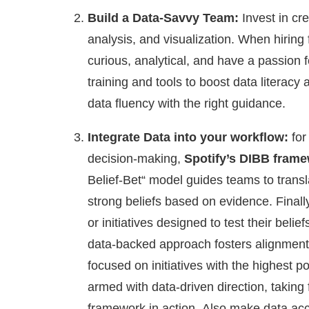
Build a Data-Savvy Team:
Invest in cre
analysis, and visualization. When hirin
curious, analytical, and have a passion 
training and tools to boost data litera
data fluency with the right guidance.
Integrate Data into your workflow:
for
decision-making,
Spotify’s DIBB fram
Belief-Bet“ model guides teams to transl
strong beliefs based on evidence. Finall
or initiatives designed to test their beli
data-backed approach fosters alignment 
focused on initiatives with the highest p
armed with data-driven direction, taking 
framework in action.
Also make data acce