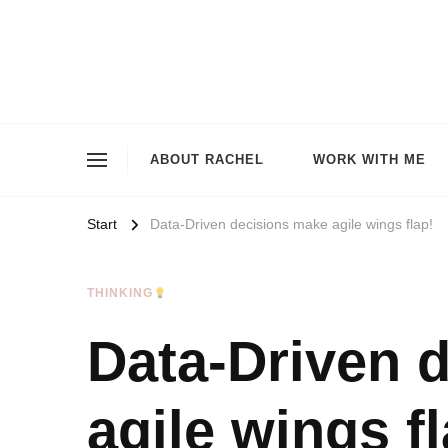
ABOUT RACHEL
WORK WITH ME
Start
Data-Driven decisions make agile wings flap!
THINKING
Data-Driven 
agile wings fl