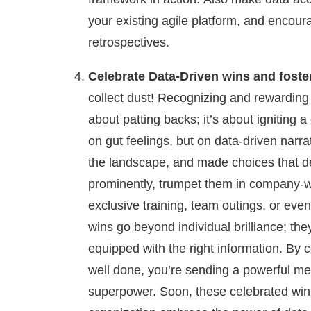
your existing agile platform, and encour
retrospectives.
Celebrate Data-Driven wins and foster
collect dust! Recognizing and rewarding 
about patting backs; it’s about igniting 
on gut feelings, but on data-driven narr
the landscape, and made choices that de
prominently, trumpet them in company-wi
exclusive training, team outings, or ev
wins go beyond individual brilliance; the
equipped with the right information. By c
well done, you’re sending a powerful me
superpower. Soon, these celebrated win