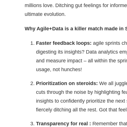
millions love. Ditching gut feelings for informed
ultimate evolution.
Why Agile+Data is a killer match made in 
Faster feedback loops:
agile sprints c
digesting its insights? Data analytics e
and measure impact – all within the spri
usage, not hunches!
Prioritization on steroids:
We all juggl
cuts through the noise by highlighting f
insights to confidently prioritize the nex
fiercely ditching all the rest. Got that fee
Transparency for real :
Remember that 