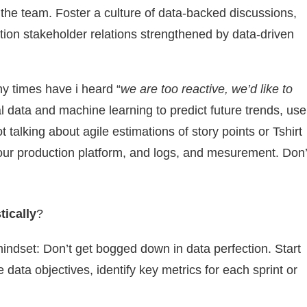
 the team. Foster a culture of data-backed discussions,
ion stakeholder relations strengthened by data-driven
 times have i heard “
we are too reactive, we’d like to
al data and machine learning to predict future trends, use
 talking about agile estimations of story points or Tshirt
your production platform, and logs, and mesurement. Don’
stically
?
indset: Don’t get bogged down in data perfection. Start
data objectives, identify key metrics for each sprint or
.