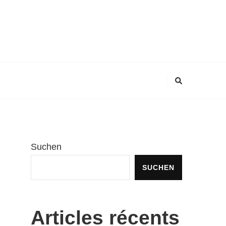
Suchen
SUCHEN
Articles récents