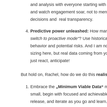
and analysis with everyone starting with
and watch engagement soar, not to ment
decisions and real transparency.
Predictive power unleashed:
How many
switch to proactive mode“
? Use historic
behavior and potential risks. And I am not
sizing here, but real data coming from 
just react, anticipate!
But hold on, Rachel, how do we do this
reali
Embrace the
„Minimum Viable Data“
m
small, begin with focused and achievable 
release, and iterate as you go and learn