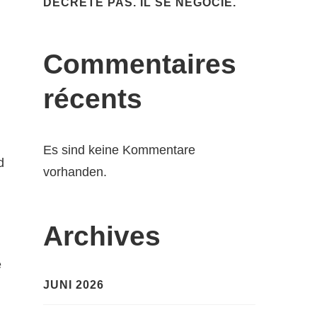
DÉCRÈTE PAS. IL SE NÉGOCIE.
Commentaires
récents
Es sind keine Kommentare
d
vorhanden.
Archives
e
JUNI 2026