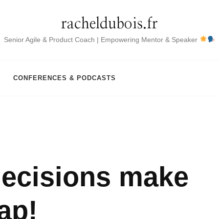
racheldubois.fr
Senior Agile & Product Coach | Empowering Mentor & Speaker
CONFERENCES & PODCASTS
decisions make
ap!