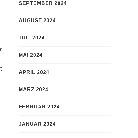
SEPTEMBER 2024
AUGUST 2024
JULI 2024
r
MAI 2024
t
APRIL 2024
MÄRZ 2024
FEBRUAR 2024
JANUAR 2024