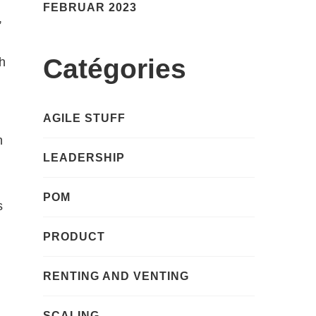
FEBRUAR 2023
,
Catégories
th
AGILE STUFF
n
LEADERSHIP
POM
s
PRODUCT
RENTING AND VENTING
SCALING