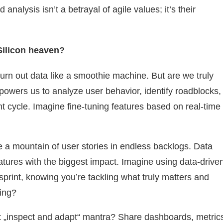
 analysis isn’t a betrayal of agile values; it’s their
Silicon heaven?
hurn out data like a smoothie machine. But are we truly
mpowers us to analyze user behavior, identify roadblocks,
nt cycle. Imagine fine-tuning features based on real-time
e a mountain of user stories in endless backlogs. Data
eatures with the biggest impact. Imagine using data-drive
t sprint, knowing you’re tackling what truly matters and
ling?
„inspect and adapt“ mantra? Share dashboards, metric