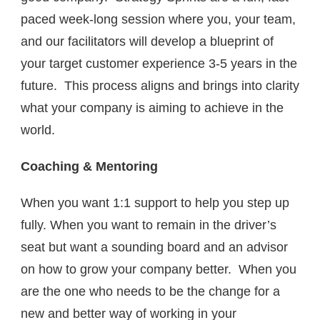
paced week-long session where you, your team,
and our facilitators will develop a blueprint of
your target customer experience 3-5 years in the
future. This process aligns and brings into clarity
what your company is aiming to achieve in the
world.
Coaching
& Mentoring
When you want 1:1 support to help you step up
fully. When you want to remain in the driver’s
seat but want a sounding board and an advisor
on how to grow your company better. When you
are the one who needs to be the change for a
new and better way of working in your