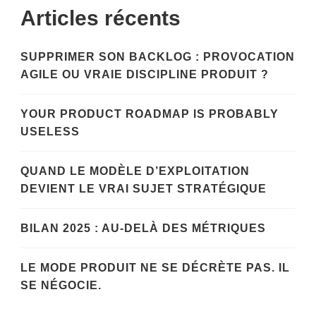
Articles récents
SUPPRIMER SON BACKLOG : PROVOCATION
AGILE OU VRAIE DISCIPLINE PRODUIT ?
YOUR PRODUCT ROADMAP IS PROBABLY
USELESS
QUAND LE MODÈLE D’EXPLOITATION
DEVIENT LE VRAI SUJET STRATÉGIQUE
BILAN 2025 : AU-DELÀ DES MÉTRIQUES
LE MODE PRODUIT NE SE DÉCRÈTE PAS. IL
SE NÉGOCIE.