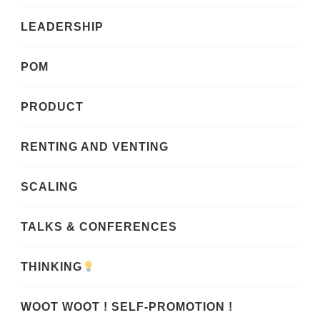
LEADERSHIP
POM
PRODUCT
RENTING AND VENTING
SCALING
TALKS & CONFERENCES
THINKING
WOOT WOOT ! SELF-PROMOTION !