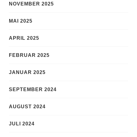
NOVEMBER 2025
MAI 2025
APRIL 2025
FEBRUAR 2025
JANUAR 2025
SEPTEMBER 2024
AUGUST 2024
JULI 2024