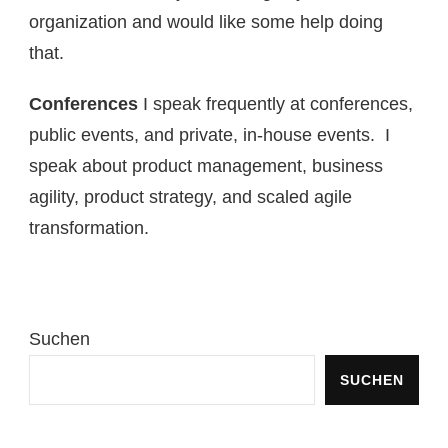
organization and would like some help doing
that.
Conferences
I speak frequently at conferences,
public events, and private, in-house events. I
speak about product management, business
agility, product strategy, and scaled agile
transformation.
Suchen
SUCHEN