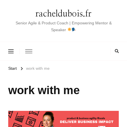
racheldubois.fr
Senior Agile & Product Coach | Empowering Mentor &
Speaker
Start
work with me
work with me