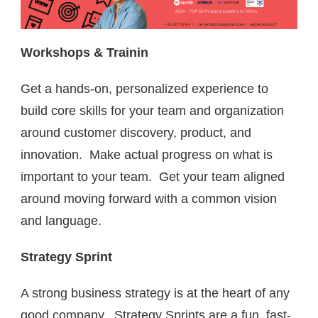
Workshops & Trainin
Get a hands-on, personalized experience to
build core skills for your team and organization
around customer discovery, product, and
innovation. Make actual progress on what is
important to your team. Get your team aligned
around moving forward with a common vision
and language.
Strategy Sprint
A strong business strategy is at the heart of any
good company. Strategy Sprints are a fun, fast-