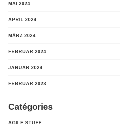
MAI 2024
APRIL 2024
MÄRZ 2024
FEBRUAR 2024
JANUAR 2024
FEBRUAR 2023
Catégories
AGILE STUFF