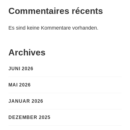
Commentaires récents
Es sind keine Kommentare vorhanden.
Archives
JUNI 2026
MAI 2026
JANUAR 2026
DEZEMBER 2025