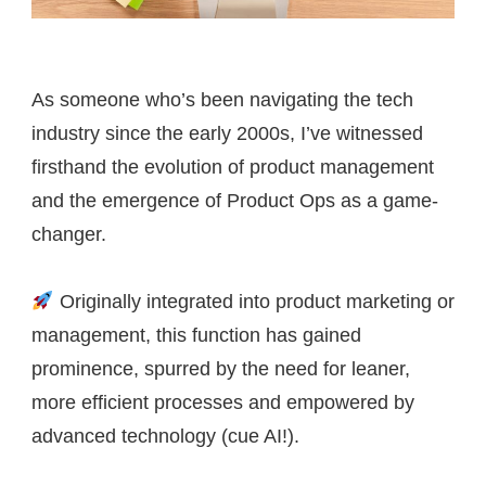
As someone who’s been navigating the tech
industry since the early 2000s, I’ve witnessed
firsthand the evolution of product management
and the emergence of Product Ops as a game-
changer.
Originally integrated into product marketing or
management, this function has gained
prominence, spurred by the need for leaner,
more efficient processes and empowered by
advanced technology (cue AI!).