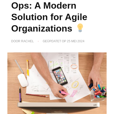
Ops: A Modern
Solution for Agile
Organizations
DOOR
RACHEL
GEÜPDATET OP
25 MEI 2024