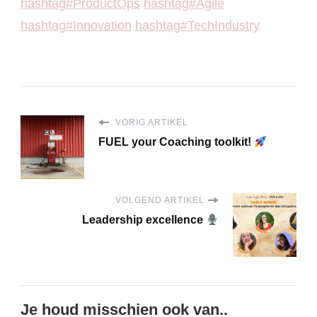
hashtag#ProductOps
hashtag#Agile
hashtag#Innovation
hashtag#TechIndustry
VORIG ARTIKEL
FUEL your Coaching toolkit!
VOLGEND ARTIKEL
Leadership excellence
Je houd misschien ook van..