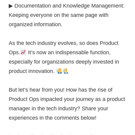
▶ Documentation and Knowledge Management:
Keeping everyone on the same page with
organized information.
As the tech industry evolves, so does Product
Ops.
It’s now an indispensable function,
especially for organizations deeply invested in
product innovation.
But let’s hear from you! How has the rise of
Product Ops impacted your journey as a product
manager in the tech industry? Share your
experiences in the comments below!