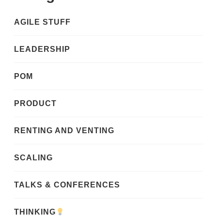
AGILE STUFF
LEADERSHIP
POM
PRODUCT
RENTING AND VENTING
SCALING
TALKS & CONFERENCES
THINKING