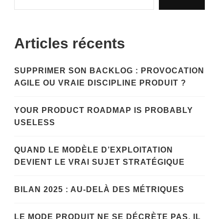
Articles récents
SUPPRIMER SON BACKLOG : PROVOCATION
AGILE OU VRAIE DISCIPLINE PRODUIT ?
YOUR PRODUCT ROADMAP IS PROBABLY
USELESS
QUAND LE MODÈLE D’EXPLOITATION
DEVIENT LE VRAI SUJET STRATÉGIQUE
BILAN 2025 : AU-DELÀ DES MÉTRIQUES
LE MODE PRODUIT NE SE DÉCRÈTE PAS. IL