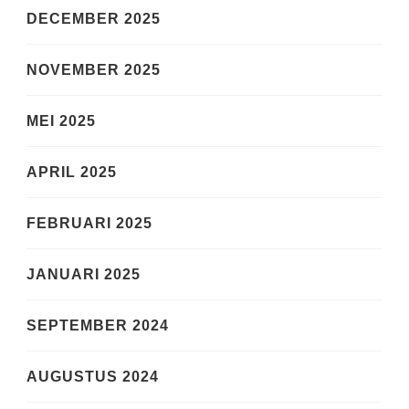
DECEMBER 2025
NOVEMBER 2025
MEI 2025
APRIL 2025
FEBRUARI 2025
JANUARI 2025
SEPTEMBER 2024
AUGUSTUS 2024