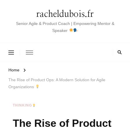
racheldubois.fr
Senior Agile & Product Coach | Empowering Mentor &
Speaker
Home
The Rise of Product Ops: A Modern Solution for Agile
Organizations
THINKING
The Rise of Product