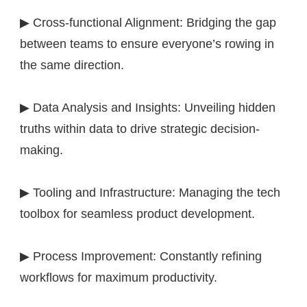
▶ Cross-functional Alignment: Bridging the gap
between teams to ensure everyone’s rowing in
the same direction.
▶ Data Analysis and Insights: Unveiling hidden
truths within data to drive strategic decision-
making.
▶ Tooling and Infrastructure: Managing the tech
toolbox for seamless product development.
▶ Process Improvement: Constantly refining
workflows for maximum productivity.