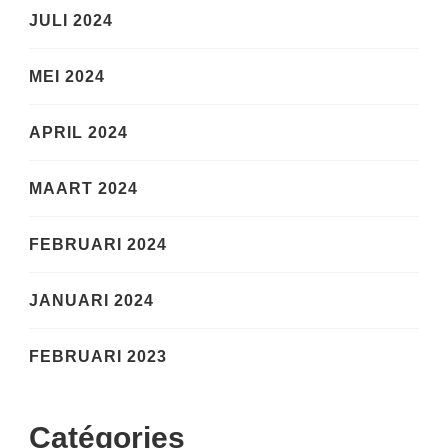
JULI 2024
MEI 2024
APRIL 2024
MAART 2024
FEBRUARI 2024
JANUARI 2024
FEBRUARI 2023
Catégories