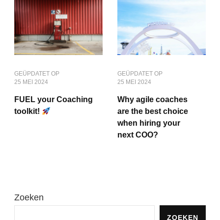
GEÜPDATET OP
GEÜPDATET OP
25 MEI 2024
25 MEI 2024
FUEL your Coaching
Why agile coaches
toolkit!
are the best choice
when hiring your
next COO?
Zoeken
ZOEKEN