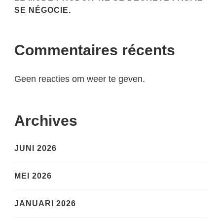
SE NÉGOCIE.
Commentaires récents
Geen reacties om weer te geven.
Archives
JUNI 2026
MEI 2026
JANUARI 2026