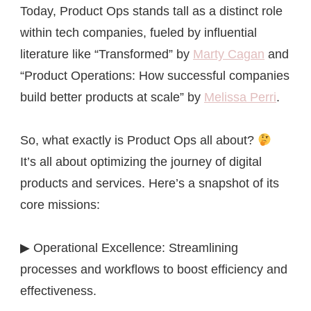
Today, Product Ops stands tall as a distinct role
within tech companies, fueled by influential
literature like “Transformed” by
Marty Cagan
and
“Product Operations: How successful companies
build better products at scale” by
Melissa Perri
.
So, what exactly is Product Ops all about?
It’s all about optimizing the journey of digital
products and services. Here’s a snapshot of its
core missions:
▶ Operational Excellence: Streamlining
processes and workflows to boost efficiency and
effectiveness.