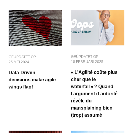
GEÜPDATET OP
GEÜPDATET OP
18 FEBRUARI 2025
25 MEI 2024
« L’Agilité coûte plus
Data-Driven
cher que le
decisions make agile
waterfall » ? Quand
wings flap!
l’argument d’autorité
révèle du
mansplaining bien
(trop) assumé