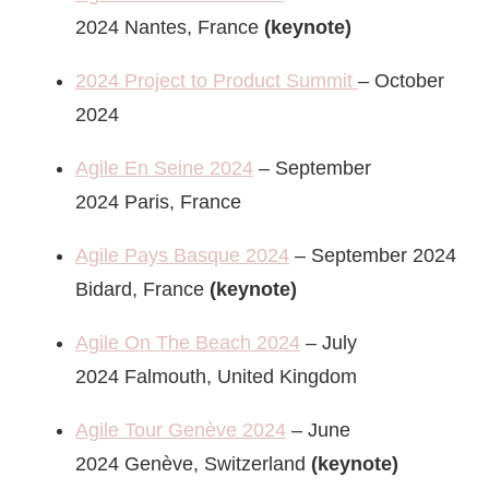
2024 Nantes, France
(keynote)
2024 Project to Product Summit
– October
2024
Agile En Seine 2024
– September
2024 Paris, France
Agile Pays Basque 2024
– September 2024
Bidard, France
(keynote)
Agile On The Beach 2024
– July
2024 Falmouth, United Kingdom
Agile Tour Genève 2024
– June
2024 Genève, Switzerland
(keynote)