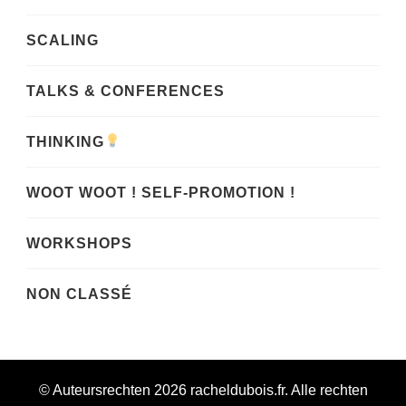
SCALING
TALKS & CONFERENCES
THINKING
WOOT WOOT ! SELF-PROMOTION !
WORKSHOPS
NON CLASSÉ
© Auteursrechten 2026
racheldubois.fr
. Alle rechten