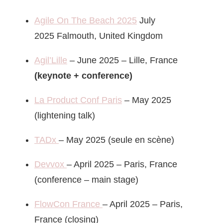
Agile On The Beach 2025
July
2025 Falmouth, United Kingdom
Agil’Lille
– June 2025 – Lille, France
(keynote + conference)
La Product Conf Paris
– May 2025
(lightening talk)
TADx
– May 2025 (seule en scène)
Devvox
– April 2025 – Paris, France
(conference – main stage)
FlowCon France
– April 2025 – Paris,
France (closing)