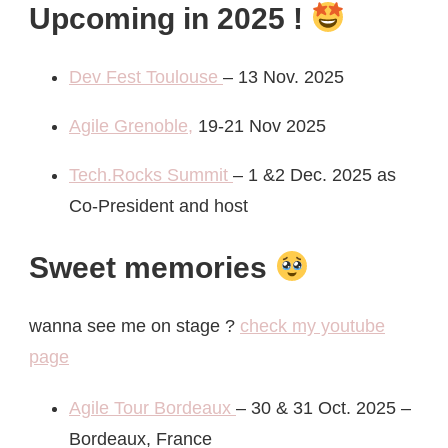
Upcoming in 2025 !
Dev Fest Toulouse
– 13 Nov. 2025
Agile Grenoble,
19-21 Nov 2025
Tech.Rocks Summit
– 1 &2 Dec. 2025 as
Co-President and host
Sweet memories
wanna see me on stage ?
check my youtube
page
Agile Tour Bordeaux
– 30 & 31 Oct. 2025 –
Bordeaux, France