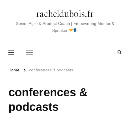
racheldubois.fr
Senior Agile & Product Coach | Empowering Mentor &
Speaker
Home
conferences & podcasts
conferences &
podcasts