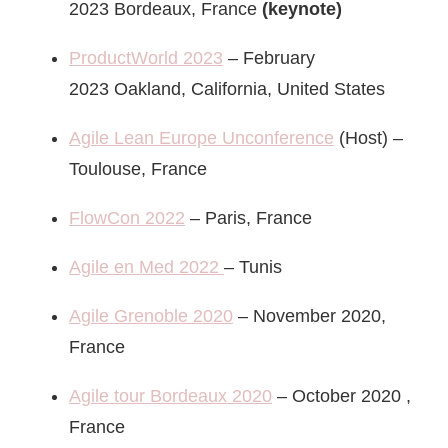
2023 Bordeaux, France
(keynote)
ProductWorld 2023
– February
2023 Oakland, California, United States
Agile Lean Europe Unconference
(Host) –
Toulouse, France
FlowCon 2022
– Paris, France
Agile en Med 2022
– Tunis
Agile Grenoble 2020
– November 2020,
France
Agile tour Bordeaux 2020
– October 2020 ,
France