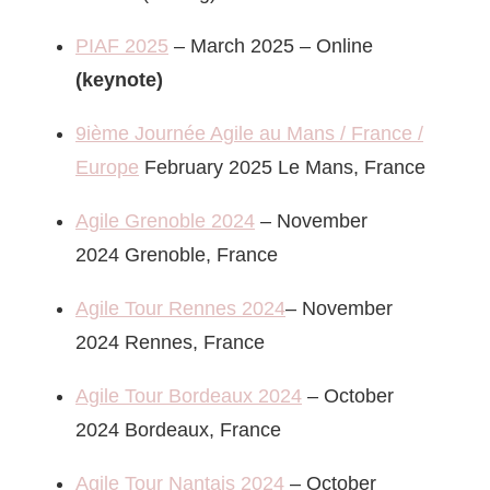
PIAF 2025
– March 2025 – Online
(keynote)
9ième Journée Agile au Mans / France /
Europe
February 2025 Le Mans, France
Agile Grenoble 2024
– November
2024 Grenoble, France
Agile Tour Rennes 2024
– November
2024 Rennes, France
Agile Tour Bordeaux 2024
– October
2024 Bordeaux, France
Agile Tour Nantais 2024
– October