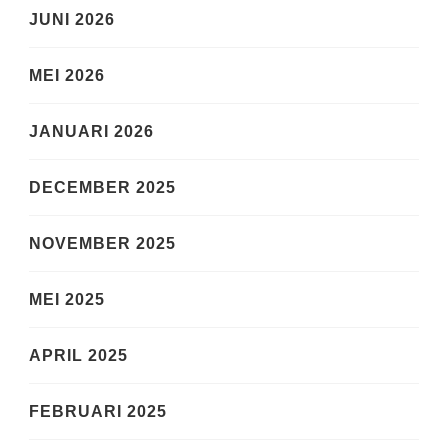
JUNI 2026
MEI 2026
JANUARI 2026
DECEMBER 2025
NOVEMBER 2025
MEI 2025
APRIL 2025
FEBRUARI 2025