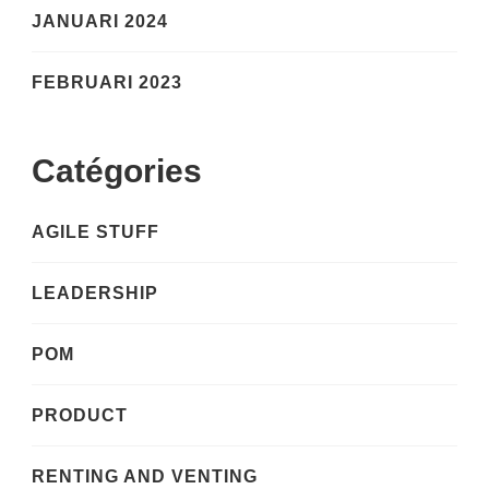
JANUARI 2024
FEBRUARI 2023
Catégories
AGILE STUFF
LEADERSHIP
POM
PRODUCT
RENTING AND VENTING