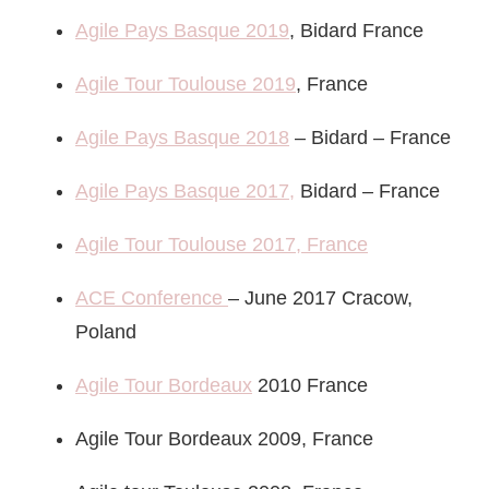
Agile Pays Basque 2019
, Bidard France
Agile Tour Toulouse 2019
, France
Agile Pays Basque 2018
– Bidard – France
Agile Pays Basque 2017,
Bidard – France
Agile Tour Toulouse 2017, France
ACE Conference
– June 2017 Cracow,
Poland
Agile Tour Bordeaux
2010 France
Agile Tour Bordeaux 2009, France