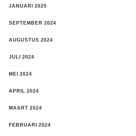
JANUARI 2025
SEPTEMBER 2024
AUGUSTUS 2024
JULI 2024
MEI 2024
APRIL 2024
MAART 2024
FEBRUARI 2024