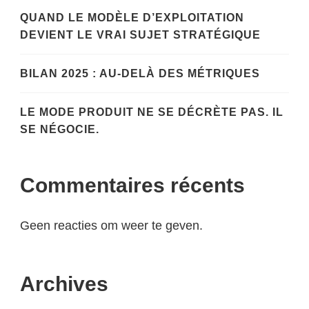
QUAND LE MODÈLE D’EXPLOITATION
DEVIENT LE VRAI SUJET STRATÉGIQUE
BILAN 2025 : AU-DELÀ DES MÉTRIQUES
LE MODE PRODUIT NE SE DÉCRÈTE PAS. IL
SE NÉGOCIE.
Commentaires récents
Geen reacties om weer te geven.
Archives