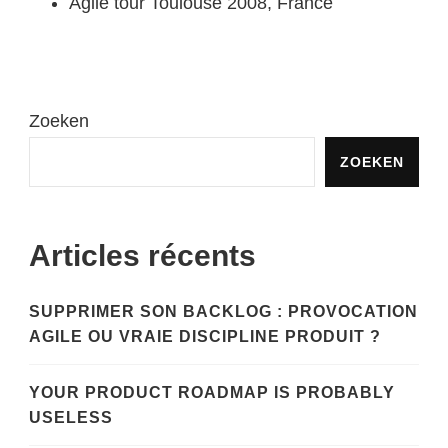
Agile tour Toulouse 2008, France
Zoeken
ZOEKEN
Articles récents
SUPPRIMER SON BACKLOG : PROVOCATION
AGILE OU VRAIE DISCIPLINE PRODUIT ?
YOUR PRODUCT ROADMAP IS PROBABLY
USELESS