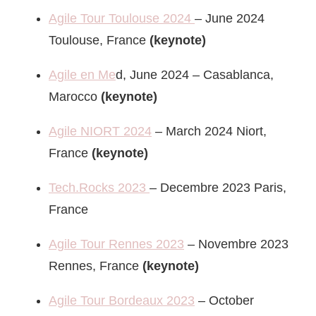
Agile Tour Toulouse 2024
– June 2024
Toulouse, France
(keynote)
Agile en Me
d, June 2024 – Casablanca,
Marocco
(keynote)
Agile NIORT 2024
– March 2024 Niort,
France
(keynote)
Tech.Rocks 2023
– Decembre 2023 Paris,
France
Agile Tour Rennes 2023
– Novembre 2023
Rennes, France
(keynote)
Agile Tour Bordeaux 2023
– October