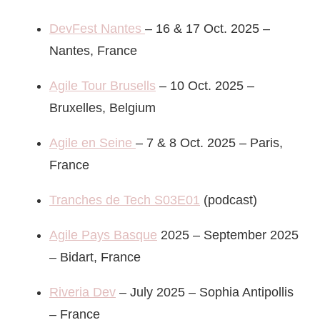
DevFest Nantes
– 16 & 17 Oct. 2025 –
Nantes, France
Agile Tour Brusells
– 10 Oct. 2025 –
Bruxelles, Belgium
Agile en Seine
– 7 & 8 Oct. 2025 – Paris,
France
Tranches de Tech S03E01
(podcast)
Agile Pays Basque
2025 – September 2025
– Bidart, France
Riveria Dev
– July 2025 – Sophia Antipollis
– France