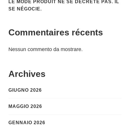
LE MODE PRODUIT NE SE DÉCRÈTE PAS. IL
SE NÉGOCIE.
Commentaires récents
Nessun commento da mostrare.
Archives
GIUGNO 2026
MAGGIO 2026
GENNAIO 2026