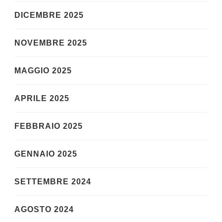
DICEMBRE 2025
NOVEMBRE 2025
MAGGIO 2025
APRILE 2025
FEBBRAIO 2025
GENNAIO 2025
SETTEMBRE 2024
AGOSTO 2024