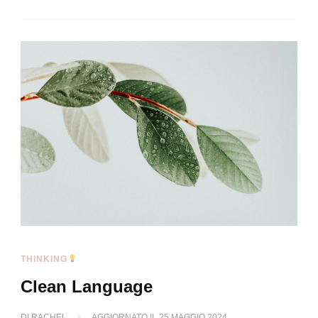
THINKING
Clean Language
DI
RACHEL
AGGIORNATO IL
25 MAGGIO 2024