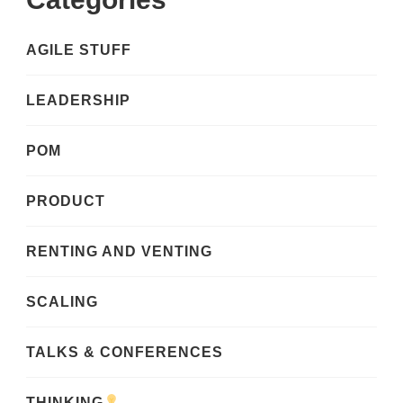
AGILE STUFF
LEADERSHIP
POM
PRODUCT
RENTING AND VENTING
SCALING
TALKS & CONFERENCES
THINKING