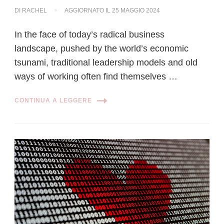
DI
RACHEL
AGGIORNATO IL
25 MAGGIO 2024
In the face of today’s radical business
landscape, pushed by the world’s economic
tsunami, traditional leadership models and old
ways of working often find themselves …
CONTINUA A LEGGERE