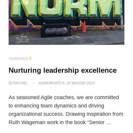
THINKING
Nurturing leadership excellence
DI
RACHEL
AGGIORNATO IL
25 MAGGIO 2024
As seasoned Agile coaches, we are committed
to enhancing team dynamics and driving
organizational success. Drawing inspiration from
Ruth Wageman work in the book “Senior …