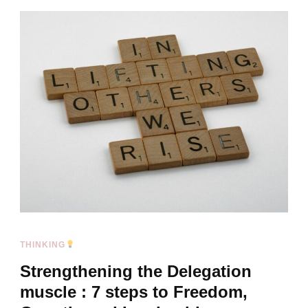
THINKING
Strengthening the Delegation
muscle : 7 steps to Freedom,