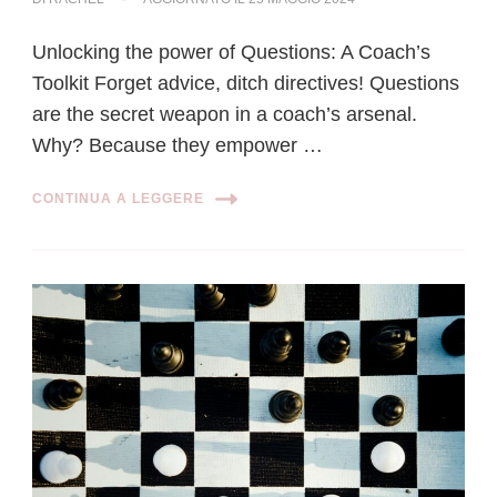
Unlocking the power of Questions: A Coach’s
Toolkit Forget advice, ditch directives! Questions
are the secret weapon in a coach’s arsenal.
Why? Because they empower …
CONTINUA A LEGGERE