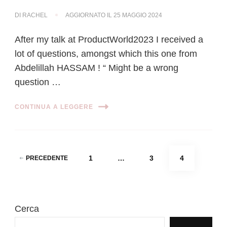
DI
RACHEL
AGGIORNATO IL
25 MAGGIO 2024
After my talk at ProductWorld2023 I received a
lot of questions, amongst which this one from
Abdelillah HASSAM ! “ Might be a wrong
question …
CONTINUA A LEGGERE
Paginazione
PAGINA
PAGINA
PAGINA
1
…
3
4
PRECEDENTE
degli
articoli
Cerca