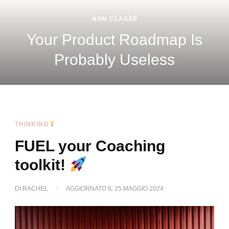
POM
SCALING
THINKING
Is
Quand le modèle d’exploit
devient le vrai sujet straté
THINKING
FUEL your Coaching
toolkit!
DI
RACHEL
AGGIORNATO IL
25 MAGGIO 2024