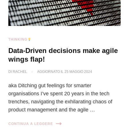
THINKING
Data-Driven decisions make agile
wings flap!
DI
RACHEL
AGGIORNATO IL
25 MAGGIO 2024
aka Ditching gut feelings for smarter
organisations I’ve spent 20 years in the tech
trenches, navigating the exhilarating chaos of
product management and the agile …
CONTINUA A LEGGERE