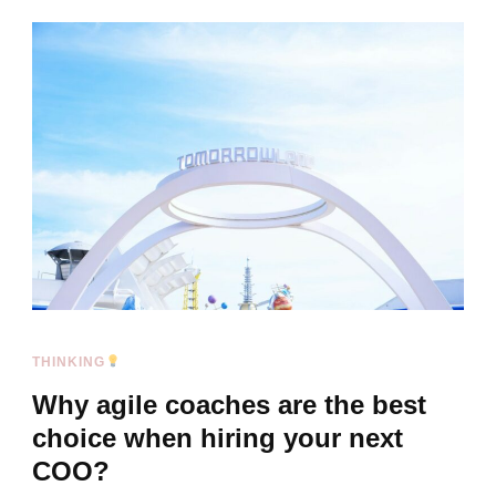
THINKING
Why agile coaches are the best
choice when hiring your next
COO?