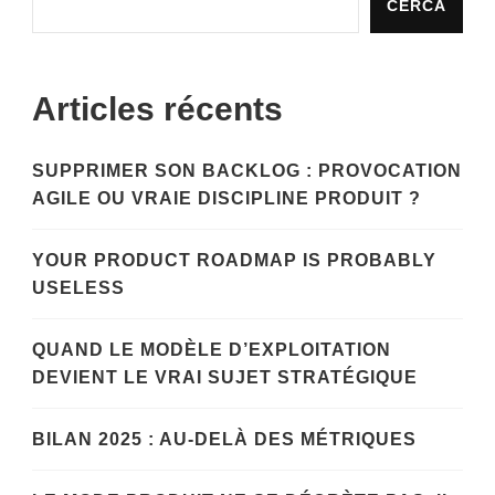
CERCA
Articles récents
SUPPRIMER SON BACKLOG : PROVOCATION
AGILE OU VRAIE DISCIPLINE PRODUIT ?
YOUR PRODUCT ROADMAP IS PROBABLY
USELESS
QUAND LE MODÈLE D’EXPLOITATION
DEVIENT LE VRAI SUJET STRATÉGIQUE
BILAN 2025 : AU-DELÀ DES MÉTRIQUES