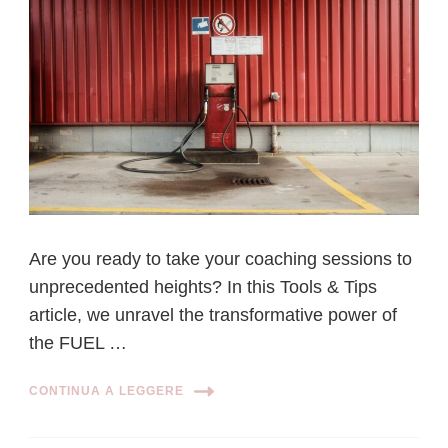
Are you ready to take your coaching sessions to
unprecedented heights? In this Tools & Tips
article, we unravel the transformative power of
the FUEL …
CONTINUA A LEGGERE