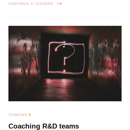
CONTINUA A LEGGERE
THINKING
Coaching R&D teams