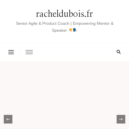
racheldubois.fr
Senior Agile & Product Coach | Empowering Mentor &
Speaker
‹