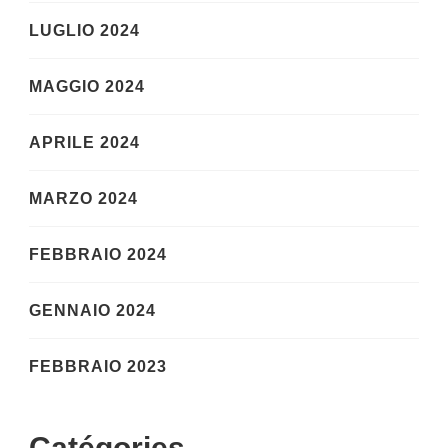
LUGLIO 2024
MAGGIO 2024
APRILE 2024
MARZO 2024
FEBBRAIO 2024
GENNAIO 2024
FEBBRAIO 2023
Catégories