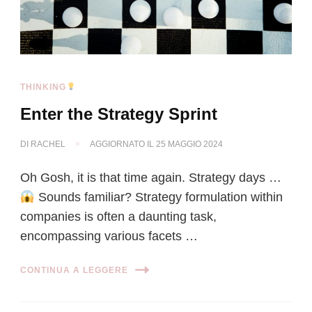
THINKING
Enter the Strategy Sprint
DI
RACHEL
AGGIORNATO IL
25 MAGGIO 2024
Oh Gosh, it is that time again. Strategy days …
Sounds familiar? Strategy formulation within
companies is often a daunting task,
encompassing various facets …
CONTINUA A LEGGERE