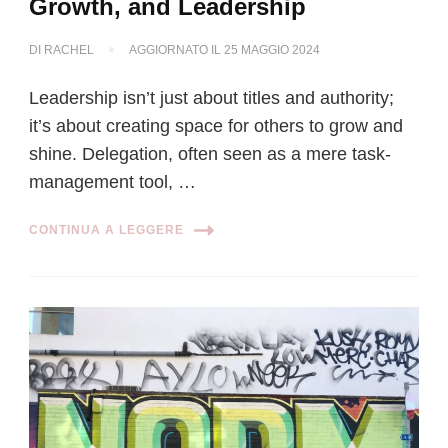
Growth, and Leadership
DI
RACHEL
AGGIORNATO IL
25 MAGGIO 2024
Leadership isn’t just about titles and authority;
it’s about creating space for others to grow and
shine. Delegation, often seen as a mere task-
management tool, …
CONTINUA A LEGGERE