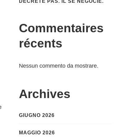
DÉCRÈTE PAS. IL SE NÉGOCIE.
Commentaires
récents
Nessun commento da mostrare.
Archives
e
GIUGNO 2026
MAGGIO 2026