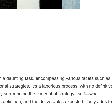
en a daunting task, encompassing various facets such as
al strategies. It’s a laborious process, with no definitiv
y surrounding the concept of strategy itself—what
its definition, and the deliverables expected—only adds to