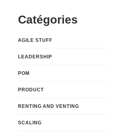
Catégories
AGILE STUFF
LEADERSHIP
POM
PRODUCT
RENTING AND VENTING
SCALING