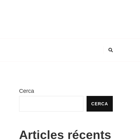
Cerca
CERCA
Articles récents