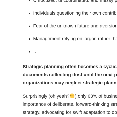
Unfocused, uncoordinated, and messy pro
Individuals questioning their own contri
Fear of the unknown future and aversion 
Management relying on jargon rather than
…
Strategic planning often becomes a cyclica
documents collecting dust until the next 
organizations may neglect strategic plann
Surprisingly (oh yeah?
) only 63% of busine
importance of deliberate, forward-thinking s
strategy, advocating for swift adaptation to opp