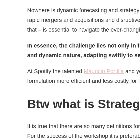
Nowhere is dynamic forecasting and strategy m
rapid mergers and acquisitions and disrupti
that – is essential to navigate the ever-chan
In essence, the challenge lies not only in 
and dynamic nature, adapting swiftly to se
At Spotify
the talented
Mauricio Portilla
and yo
formulation more efficient and less costly fo
Btw what is Strate
It is true that there are so many definitions fo
For the success of the workshop it is prefera