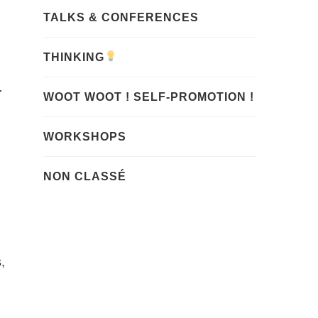
TALKS & CONFERENCES
THINKING
r
WOOT WOOT ! SELF-PROMOTION !
WORKSHOPS
NON CLASSÉ
,