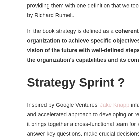
providing them with one definition that we to
by Richard Rumelt.
In the book strategy is defined as a
coherent
organization to achieve specific objective
vision of the future with well-defined step
the organization’s capabilities and its co
Strategy Sprint ?
Inspired by Google Ventures’
Jake Knapp
inf
and accelerated approach to developing or ref
it brings together a cross-functional team for
answer key questions, make crucial decisions