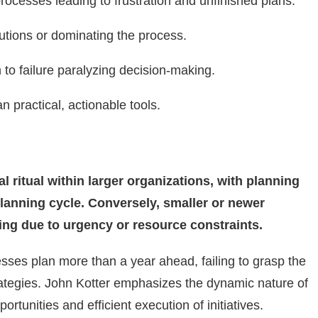
cesses leading to frustration and unfinished plans.
butions or dominating the process.
to failure paralyzing decision-making.
 practical, actionable tools.
l ritual within larger organizations, with planning
planning cycle. Conversely, smaller or newer
ing due to urgency or resource constraints.
sses plan more than a year ahead, failing to grasp the
trategies. John Kotter emphasizes the dynamic nature of
ortunities and efficient execution of initiatives.