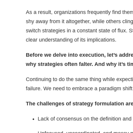
As a result, organizations frequently find th
shy away from it altogether, while others cling
switch strategies in a constant state of flux
clear understanding of its implications.
Before we delve into execution, let’s add
why strategies often falter. And why it’s 
Continuing to do the same thing while expectin
failure. We need to embrace a paradigm shift
The challenges of strategy formulation ar
Lack of consensus on the definition and 