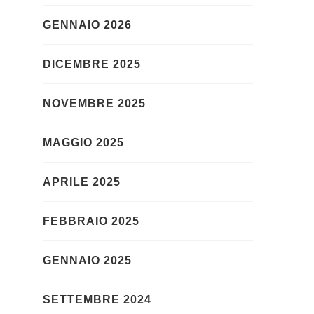
GENNAIO 2026
DICEMBRE 2025
NOVEMBRE 2025
MAGGIO 2025
APRILE 2025
FEBBRAIO 2025
GENNAIO 2025
SETTEMBRE 2024