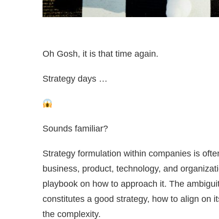
Oh Gosh, it is that time again.
Strategy days …
Sounds familiar?
Strategy formulation within companies is oft
business, product, technology, and organization
playbook on how to approach it. The ambiguit
constitutes a good strategy, how to align on 
the complexity.