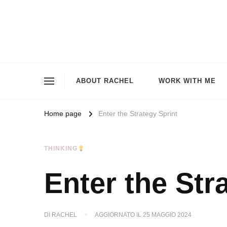
ABOUT RACHEL
WORK WITH ME
Home page
Enter the Strategy Sprint
THINKING
Enter the Str
DI
RACHEL
AGGIORNATO IL
25 MAGGIO 2024