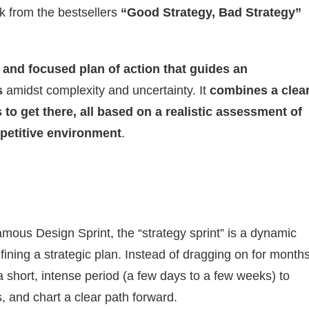
ok from the bestsellers
“Good Strategy, Bad Strategy”
 and focused plan of action that guides an
s
amidst complexity and uncertainty. It
combines a clea
s to get there, all based on a realistic assessment of
mpetitive environment
.
amous Design Sprint, the “strategy sprint” is a dynamic
ining a strategic plan. Instead of dragging on for months
 a short, intense period (a few days to a few weeks) to
, and chart a clear path forward.