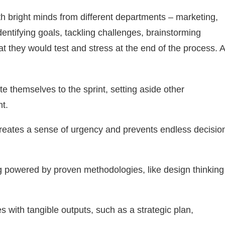
th bright minds from different departments – marketing,
dentifying goals, tackling challenges, brainstorming
at they would test and stress at the end of the process. A
te themselves to the sprint, setting aside other
t.
reates a sense of urgency and prevents endless decisio
 powered by proven methodologies, like design thinking
 with tangible outputs, such as a strategic plan,