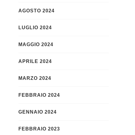
AGOSTO 2024
LUGLIO 2024
MAGGIO 2024
APRILE 2024
MARZO 2024
FEBBRAIO 2024
GENNAIO 2024
FEBBRAIO 2023