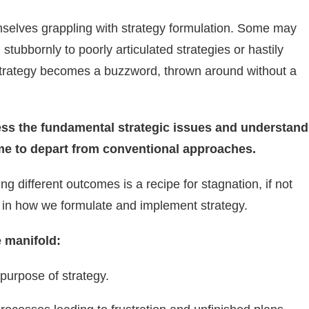
emselves grappling with strategy formulation. Some may
 stubbornly to poorly articulated strategies or hastily
. Strategy becomes a buzzword, thrown around without a
ress the fundamental strategic issues and understand
time to depart from conventional approaches.
g different outcomes is a recipe for stagnation, if not
 in how we formulate and implement strategy.
e manifold:
purpose of strategy.