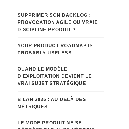
SUPPRIMER SON BACKLOG :
PROVOCATION AGILE OU VRAIE
DISCIPLINE PRODUIT ?
YOUR PRODUCT ROADMAP IS
PROBABLY USELESS
QUAND LE MODÈLE
D’EXPLOITATION DEVIENT LE
VRAI SUJET STRATÉGIQUE
BILAN 2025 : AU-DELÀ DES
MÉTRIQUES
LE MODE PRODUIT NE SE