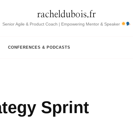
racheldubois.fr
Senior Agile & Product Coach | Empowering Mentor & Speaker
CONFERENCES & PODCASTS
ategy Sprint