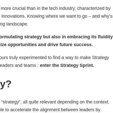
ore crucial than in the tech industry, characterized by
ve innovations. Knowing where we want to go – and why’s
ging landscape.
formulating strategy but also in embracing its fluidity
ize opportunities and drive future success.
urs truly experimented to find a way to make Strategy
r leaders and teams :
enter the Strategy Sprint.
gy?
r “strategy”, all quite relevant depending on the context.
ble to accelerate the alignment between leaders by