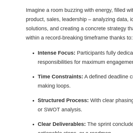
Imagine a room buzzing with energy, filled wi
product, sales, leadership – analyzing data, i
solutions, and creating a concrete strategy th
within a record-breaking timeframe thanks to:
Intense Focus:
Participants fully dedica
responsibilities for maximum engagemen
Time Constraints:
A defined deadline c
making loops.
Structured Process:
With clear phasing
or SWOT analysis.
Clear Deliverables:
The sprint concludes