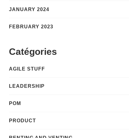
JANUARY 2024
FEBRUARY 2023
Catégories
AGILE STUFF
LEADERSHIP
POM
PRODUCT
RENTING AND VENTING