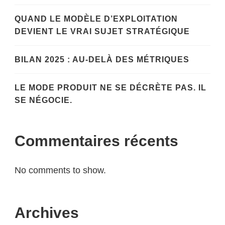
QUAND LE MODÈLE D’EXPLOITATION
DEVIENT LE VRAI SUJET STRATÉGIQUE
BILAN 2025 : AU-DELÀ DES MÉTRIQUES
LE MODE PRODUIT NE SE DÉCRÈTE PAS. IL
SE NÉGOCIE.
Commentaires récents
No comments to show.
Archives