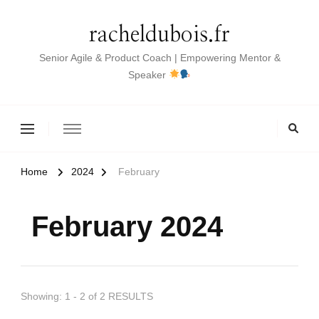
racheldubois.fr
Senior Agile & Product Coach | Empowering Mentor &
Speaker
Home
2024
February
February 2024
Showing: 1 - 2 of 2 RESULTS