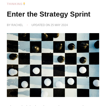
THINKING
Enter the Strategy Sprint
BY
RACHEL
UPDATED ON
25 MAY 2024