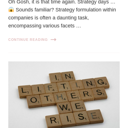
Oh Gosh, it is that time again. Strategy days …
Sounds familiar? Strategy formulation within
companies is often a daunting task,
encompassing various facets …
CONTINUE READING