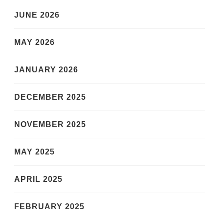
JUNE 2026
MAY 2026
JANUARY 2026
DECEMBER 2025
NOVEMBER 2025
MAY 2025
APRIL 2025
FEBRUARY 2025