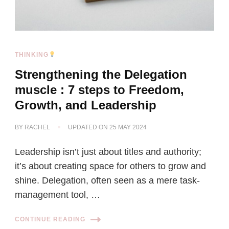
THINKING
Strengthening the Delegation
muscle : 7 steps to Freedom,
Growth, and Leadership
BY
RACHEL
UPDATED ON
25 MAY 2024
Leadership isn’t just about titles and authority;
it’s about creating space for others to grow and
shine. Delegation, often seen as a mere task-
management tool, …
CONTINUE READING