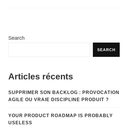
Search
SEARCH
Articles récents
SUPPRIMER SON BACKLOG : PROVOCATION
AGILE OU VRAIE DISCIPLINE PRODUIT ?
YOUR PRODUCT ROADMAP IS PROBABLY
USELESS