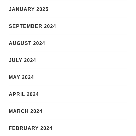
JANUARY 2025
SEPTEMBER 2024
AUGUST 2024
JULY 2024
MAY 2024
APRIL 2024
MARCH 2024
FEBRUARY 2024