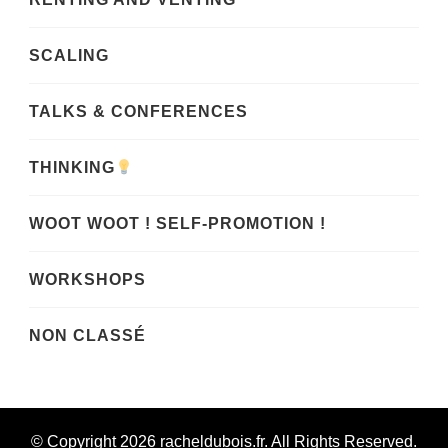
SCALING
TALKS & CONFERENCES
THINKING
WOOT WOOT ! SELF-PROMOTION !
WORKSHOPS
NON CLASSÉ
© Copyright 2026
racheldubois.fr
. All Rights Reserved.